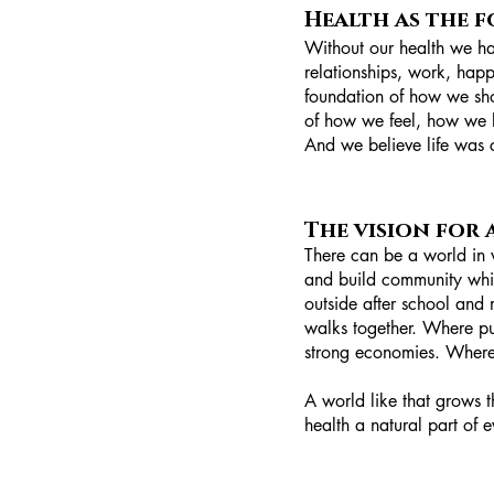
Health as the 
Without our health we hav
relationships, work, happ
foundation of how we show
of how we feel, how we l
And we believe life was cr
The vision for
There can be a world in 
and build community whi
outside after school and 
walks together. Where pu
strong economies. Where p
A world like that grows 
health a natural part of