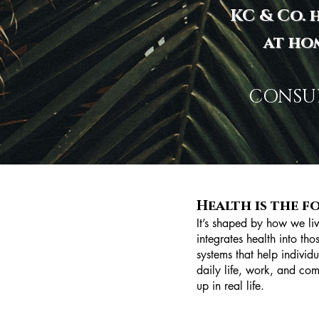
KC & Co. h
at ho
CONSUL
Health is the f
It’s shaped by how we li
integrates health into th
systems that help individu
daily life, work, and com
up in real life.