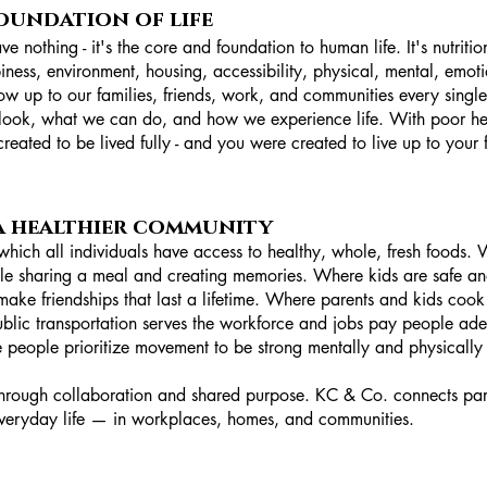
foundation of life
e nothing - it's the core and foundation to human life. It's nutrit
iness, environment, housing, accessibility, physical, mental, emoti
 up to our families, friends, work, and communities every single 
ook, what we can do, and how we experience life. With poor health
eated to be lived fully - and you were created to live up to your fu
 a healthier community
which all individuals have access to healthy, whole, fresh foods.
le sharing a meal and creating memories. Where kids are safe an
make friendships that last a lifetime. Where parents and kids coo
blic transportation serves the workforce and jobs pay people ad
eople prioritize movement to be strong mentally and physically int
through collaboration and shared purpose. KC & Co. connects pa
 everyday life — in workplaces, homes, and communities.