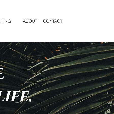
HING
ABOUT
CONTACT
e
life
.