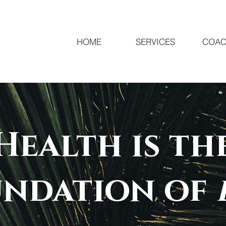
HOME
SERVICES
COAC
Health is th
undation of