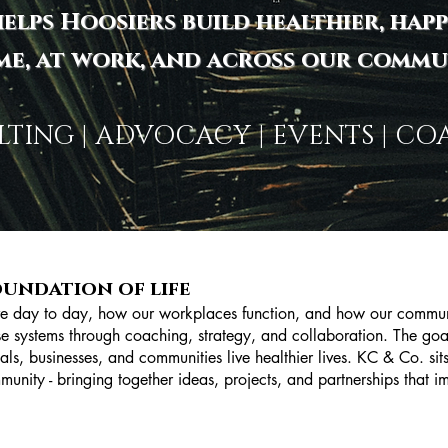
elps Hoosiers build healthier, happ
me, at work, and across our commun
TING | ADVOCACY | EVENTS | C
oundation of life
ve day to day, how our workplaces function, and how our communi
ose systems through coaching, strategy, and collaboration. The goal
als, businesses, and communities live healthier lives. KC & Co. sits 
munity - bringing together ideas, projects, and partnerships that