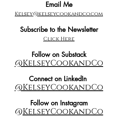
Email Me
Kelsey@kelseycookandco.com
Subscribe to the Newsletter
Click Here
Follow on Substack
@KelseyCookandCo
Connect on LinkedIn
@KelseyCookandCo
Follow on Instagram
@
KelseyCookandCo