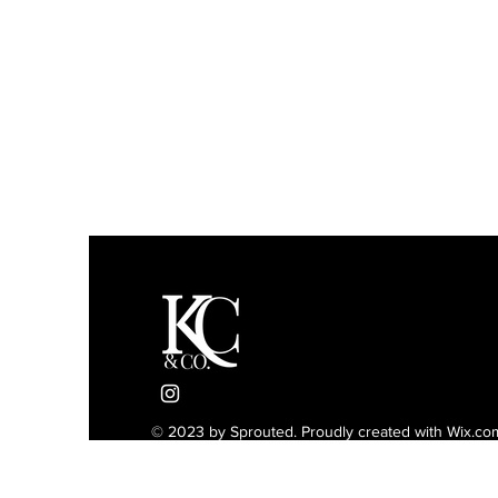
© 2023 by Sprouted. Proudly created with
Wix.co