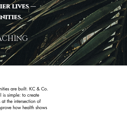
ier lives —
ities.
OACHING
ties are built. KC & Co.
 is simple: to create
at the intersection of
 improve how health shows