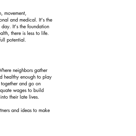
ion, movement,
onal and medical. It's the
day. It's the foundation
, there is less to life.
ll potential.​
 Where neighbors gather
d healthy enough to play
k together and go on
equate wages to build
o their late lives.
rtners and ideas to make