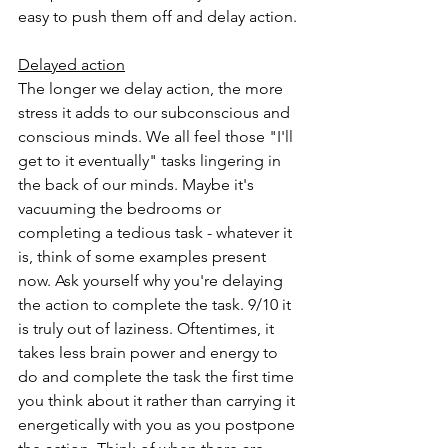
easy to push them off and delay action.
Delayed action
The longer we delay action, the more 
stress it adds to our subconscious and 
conscious minds. We all feel those "I'll 
get to it eventually" tasks lingering in 
the back of our minds. Maybe it's 
vacuuming the bedrooms or 
completing a tedious task - whatever it 
is, think of some examples present 
now. Ask yourself why you're delaying 
the action to complete the task. 9/10 it 
is truly out of laziness. Oftentimes, it 
takes less brain power and energy to 
do and complete the task the first time 
you think about it rather than carrying it 
energetically with you as you postpone 