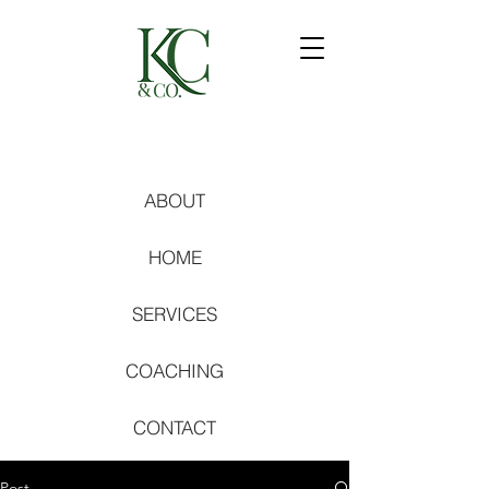
ABOUT
HOME
SERVICES
COACHING
CONTACT
Post