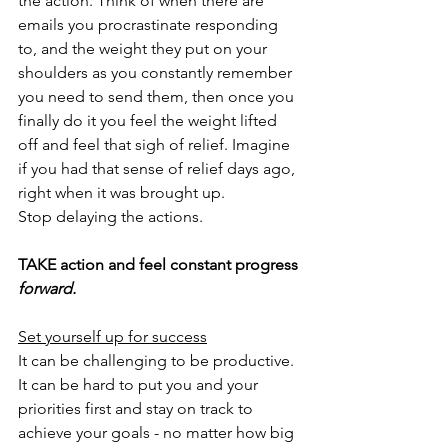
the action. Think of when there are 
emails you procrastinate responding 
to, and the weight they put on your 
shoulders as you constantly remember 
you need to send them, then once you 
finally do it you feel the weight lifted 
off and feel that sigh of relief. Imagine 
if you had that sense of relief days ago, 
right when it was brought up.
Stop delaying the actions. 
TAKE action and feel constant progress 
forward.
Set yourself up for success
It can be challenging to be productive. 
It can be hard to put you and your 
priorities first and stay on track to 
achieve your goals - no matter how big 