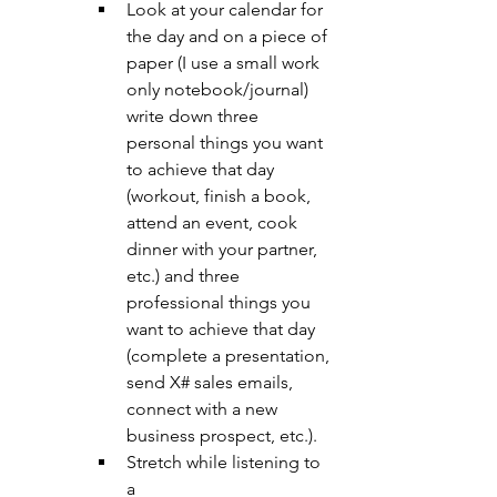
Look at your calendar for 
the day and on a piece of 
paper (I use a small work 
only notebook/journal) 
write down three 
personal things you want 
to achieve that day 
(workout, finish a book, 
attend an event, cook 
dinner with your partner, 
etc.) and three 
professional things you 
want to achieve that day 
(complete a presentation, 
send X# sales emails, 
connect with a new 
business prospect, etc.).
Stretch while listening to 
a 