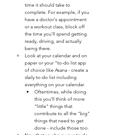
time it should take to 
complete. For example, if you 
have a doctor's appointment 
or a workout class, block off 
the time you'll spend getting 
ready, driving, and actually 
being there.
Look at your calendar and on 
paper or your "to-do list app 
of choice like Asana - create a 
daily to-do list including 
everything on your calendar.
Oftentimes, while doing 
this you'll think of more 
"little" things that 
contribute to all the "big" 
things that need to get 
done - include those too.