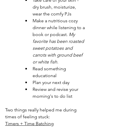
Take care of your skin - 
dry brush, moisturize, 
wear the comfy PJs
Make a nutritious cozy 
dinner while listening to a 
book or podcast. 
My 
favorite has been roasted 
sweet potatoes and 
carrots with ground beef 
or white fish.
Read something 
educational
Plan your next day
Review and revise your 
morning's to do list
Two things really helped me during 
times of feeling stuck:
Timers + Time Batching