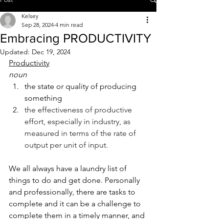
Kelsey
Sep 28, 2024
4 min read
Embracing PRODUCTIVITY
Updated:
Dec 19, 2024
Productivity
noun
the state or quality of producing 
something
the effectiveness of productive 
effort, especially in industry, as 
measured in terms of the rate of 
output per unit of input.
We all always have a laundry list of 
things to do and get done. Personally 
and professionally, there are tasks to 
complete and it can be a challenge to 
complete them in a timely manner, and 