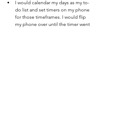
I would calendar my days as my to-
do list and set timers on my phone 
for those timeframes. I would flip 
my phone over until the timer went 
off to stay focused and on track.
I’d set timers to clean - clean as 
much as you can in that allotted 
time and I ended up finishing 
more past the alarm to see 
completion.
The amount of confidence you 
gain from accomplishing tasks and 
daily to-dos is INCREDIBLE.
Inspiration
I needed something outside of 
myself to inspire me to keep 
going - a reminder that there is 
more for me than the present 