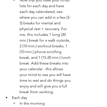
Now that you have your to-do 
lists for each day and have 
each day calendared, see 
where you can add in a few (3-
5) breaks for mental and 
physical rest + recovery. For 
me, this includes 1 long (30 
min.) break for a walk outside, 
2 (10 min.) workout breaks, 1 
(10 min.) phone scrolling 
break, and 1 (15-20 min.) lunch 
break. Add these breaks into 
your calendar - this allows 
your mind to see you will have 
time to rest and do things you 
enjoy and will give you a full 
break from working.
Each day
In the morning