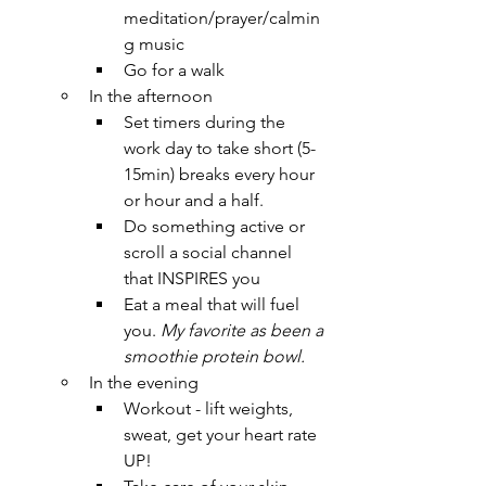
meditation/prayer/calmin
g music
Go for a walk
In the afternoon
Set timers during the 
work day to take short (5-
15min) breaks every hour 
or hour and a half.
Do something active or 
scroll a social channel 
that INSPIRES you
Eat a meal that will fuel 
you. 
My favorite as been a 
smoothie protein bowl.
In the evening
Workout - lift weights, 
sweat, get your heart rate 
UP!