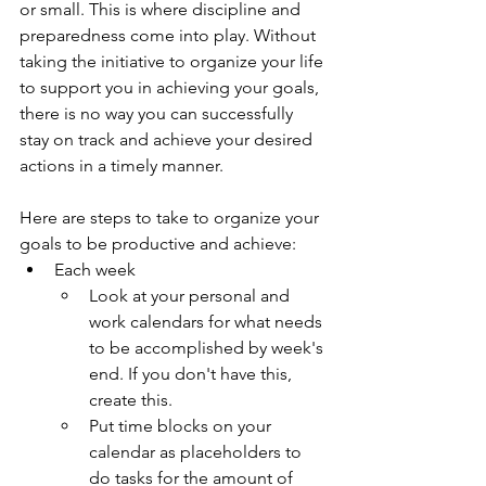
or small. This is where discipline and 
preparedness come into play. Without 
taking the initiative to organize your life 
to support you in achieving your goals, 
there is no way you can successfully 
stay on track and achieve your desired 
actions in a timely manner. 
Here are steps to take to organize your 
goals to be productive and achieve:
Each week
Look at your personal and 
work calendars for what needs 
to be accomplished by week's 
end. If you don't have this, 
create this.
Put time blocks on your 
calendar as placeholders to 
do tasks for the amount of 