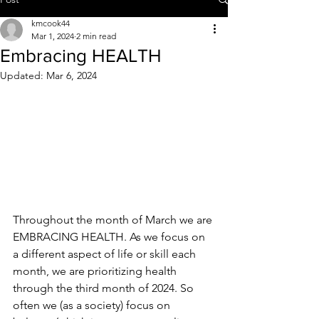
kmcook44
Mar 1, 2024
2 min read
Embracing HEALTH
Updated:
Mar 6, 2024
Throughout the month of March we are 
EMBRACING HEALTH. As we focus on 
a different aspect of life or skill each 
month, we are prioritizing health 
through the third month of 2024. So 
often we (as a society) focus on 