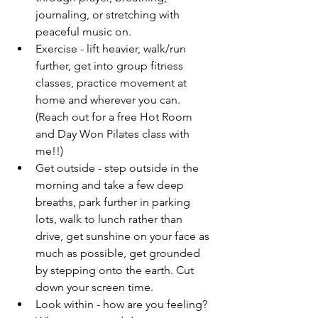
journaling, or stretching with 
peaceful music on. 
Exercise - lift heavier, walk/run 
further, get into group fitness 
classes, practice movement at 
home and wherever you can. 
(Reach out for a free Hot Room 
and Day Won Pilates class with 
me!!)
Get outside - step outside in the 
morning and take a few deep 
breaths, park further in parking 
lots, walk to lunch rather than 
drive, get sunshine on your face as 
much as possible, get grounded 
by stepping onto the earth. Cut 
down your screen time.
Look within - how are you feeling? 