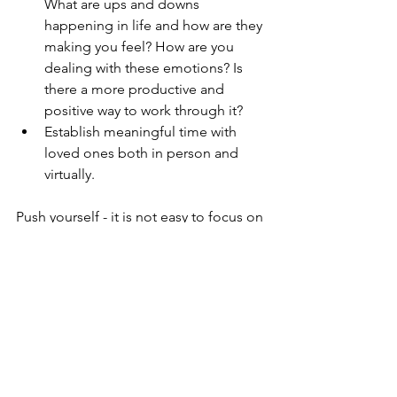
What are ups and downs 
happening in life and how are they 
making you feel? How are you 
dealing with these emotions? Is 
there a more productive and 
positive way to work through it?
Establish meaningful time with 
loved ones both in person and 
virtually.
Push yourself - it is not easy to focus on 
your health for an extended period of 
time. It can be a lot, uncomfortable, 
and exhausting. What is living fully if it’s 
not constantly a self-learning process??
Happy March!!