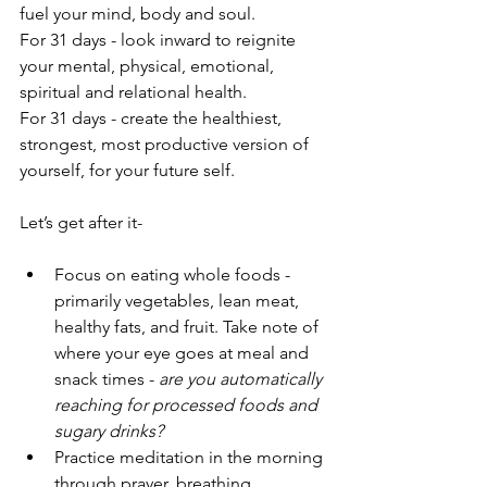
fuel your mind, body and soul. 
For 31 days - look inward to reignite 
your mental, physical, emotional, 
spiritual and relational health.
For 31 days - create the healthiest, 
strongest, most productive version of 
yourself, for your future self.
Let’s get after it-
Focus on eating whole foods - 
primarily vegetables, lean meat, 
healthy fats, and fruit. Take note of 
where your eye goes at meal and 
snack times - 
are you automatically 
reaching for processed foods and 
sugary drinks?
Practice meditation in the morning 
through prayer, breathing, 