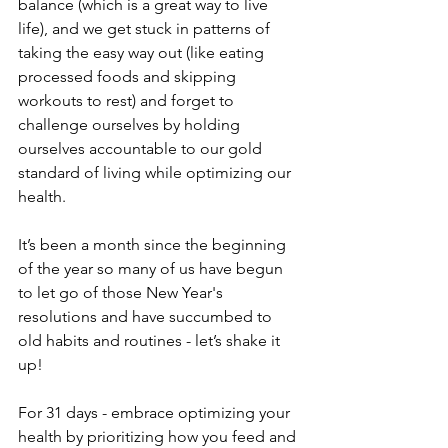
balance (which is a great way to live 
life), and we get stuck in patterns of 
taking the easy way out (like eating 
processed foods and skipping 
workouts to rest) and forget to 
challenge ourselves by holding 
ourselves accountable to our gold 
standard of living while optimizing our 
health.
It’s been a month since the beginning 
of the year so many of us have begun 
to let go of those New Year's 
resolutions and have succumbed to 
old habits and routines - let’s shake it 
up!
For 31 days - embrace optimizing your 
health by prioritizing how you feed and 