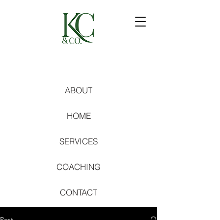
ABOUT
HOME
SERVICES
COACHING
CONTACT
Post